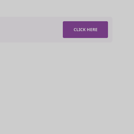
CLICK HERE