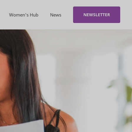
Women's Hub
News
NEWSLETTER