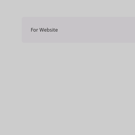
For Website