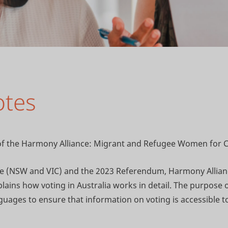
otes
e of the Harmony Alliance: Migrant and Refugee Women for 
ate (NSW and VIC) and the 2023 Referendum, Harmony Alli
ains how voting in Australia works in detail. The purpose of
uages to ensure that information on voting is accessible 