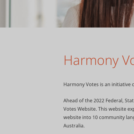
Harmony V
Harmony Votes is an initiativ
Ahead of the 2022 Federal, St
Votes Website. This website expl
website into 10 community lang
Australia.