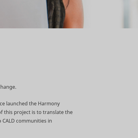
Change.
ance launched the Harmony
 this project is to translate the
to CALD communities in