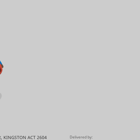
St, KINGSTON ACT 2604
Delivered by: