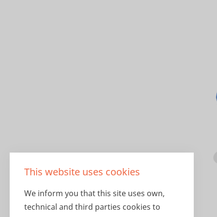
This website uses cookies
We inform you that this site uses own,
technical and third parties cookies to