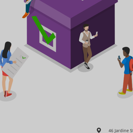
46 Jardine 