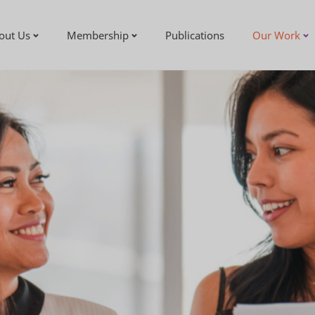
out Us
Membership
Publications
Our Work